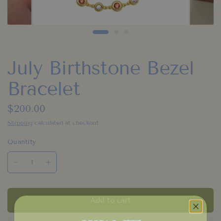
July Birthstone Bezel
Bracelet
$200.00
Shipping
calculated at checkout.
Quantity
Add to cart