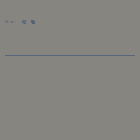
Share: