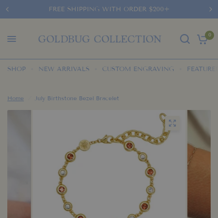
FREE SHIPPING WITH ORDER $200+
0
SHOP
NEW ARRIVALS
CUSTOM ENGRAVING
FEATURE
Home
/
July Birthstone Bezel Bracelet